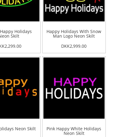
 Happy Holidays
Happy Holidays With Snow
Neon Skilt
Man Logo Neon Skilt
KK2,299.00
DKK2,999.00
lidays Neon Skilt
Pink Happy White Holidays
Neon Skilt