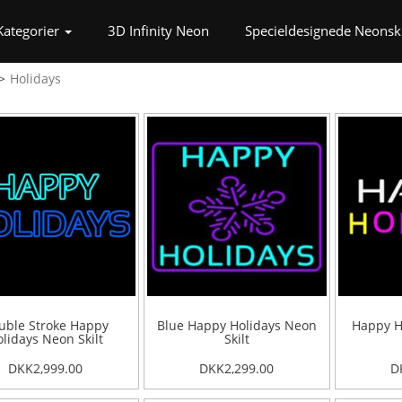
t)
Kategorier
3D Infinity Neon
Specieldesignede Neonski
Holidays
uble Stroke Happy
Blue Happy Holidays Neon
Happy H
lidays Neon Skilt
Skilt
DKK2,999.00
DKK2,299.00
D