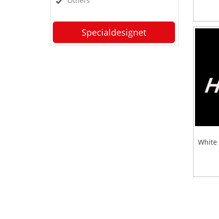
Others
Specialdesignet
White