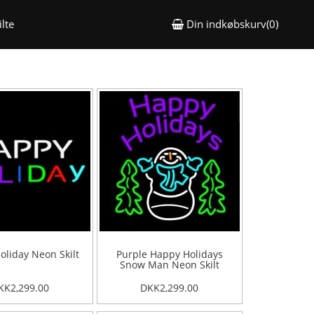
lte
Din indkøbskurv(0)
oliday Neon Skilt
Purple Happy Holidays
Snow Man Neon Skilt
KK2,299.00
DKK2,299.00