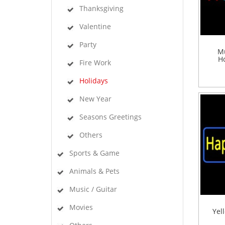
Thanksgiving
Valentine
Party
Mu
Ho
Fire Work
Holidays
New Year
Seasons Greetings
Others
Sports & Game
Animals & Pets
Music / Guitar
Movies
Yel