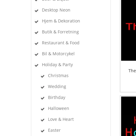
Desktop Neon
Hjem & Dekoration
Butik & Forretning
Restaurant & Food
Bil & Motorcykel
Holiday & Party
The
Christmas
Wedding
Birthday
Halloween
Love & Heart
Easter