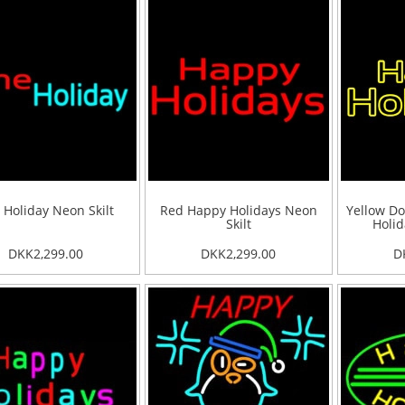
 Holiday Neon Skilt
Red Happy Holidays Neon
Yellow Do
Skilt
Holid
DKK2,299.00
DKK2,299.00
D