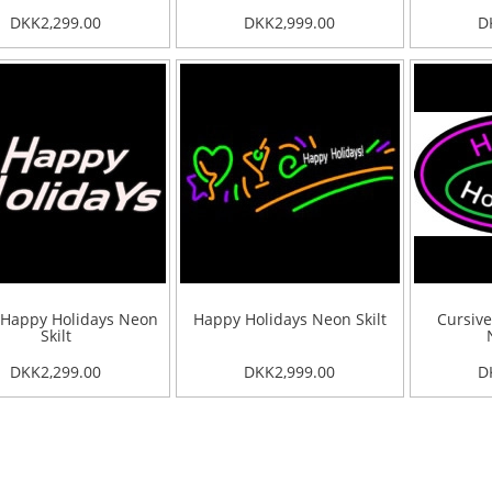
DKK2,299.00
DKK2,999.00
D
 Happy Holidays Neon
Happy Holidays Neon Skilt
Cursive
Skilt
DKK2,299.00
DKK2,999.00
D