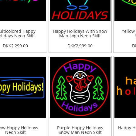
lticolored Happy
Happy Holidays With Snow
Yellow
lidays Neon Skilt
Man Logo Neon Skilt
DKK2,299.00
DKK2,999.00
D
low Happy Holidays
Purple Happy Holidays
Happy Ho
Neon Skilt
Snow Man Neon Skilt