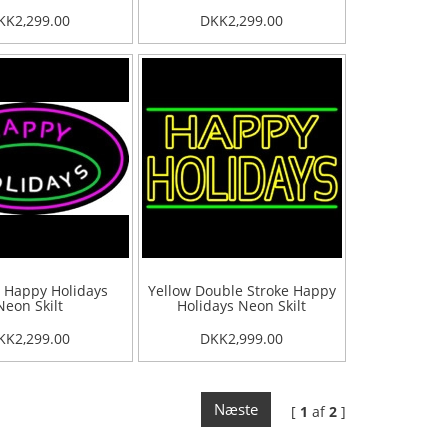
KK2,299.00
DKK2,299.00
 Happy Holidays
Yellow Double Stroke Happy
Neon Skilt
Holidays Neon Skilt
KK2,299.00
DKK2,999.00
Næste
[
1
af
2
]