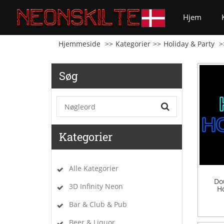
(curren
Hjem
Hjemmeside
Kategorier
Holiday & Party
Søg
Kategorier
Alle Kategorier
Do
3D Infinity Neon
Ho
Bar & Club & Pub
Beer & Liquor