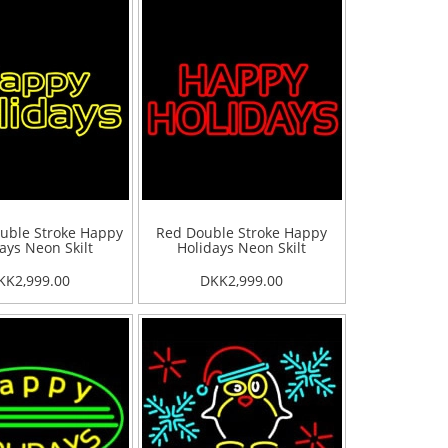
uble Stroke Happy
Red Double Stroke Happy
ays Neon Skilt
Holidays Neon Skilt
KK2,999.00
DKK2,999.00