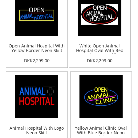
Open Animal Hospital With
White Open Animal
Yellow Border Neon Skilt
Hospital Oval With Red
Border Neon Skilt
DKK2,299.00
DKK2,299.00
Animal Hospital With Logo
Yellow Animal Clinic Oval
Neon Skilt
With Blue Border Neon
Skilt