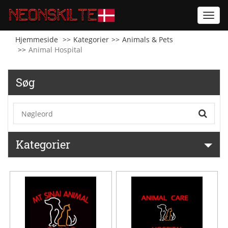
Toggl
navig
Hjemmeside
Kategorier
Animals & Pets
Animal Hospital
Søg
Kategorier