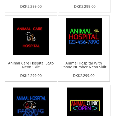
DKK2,299.00
DKK2,299.00
Animal Care Hospital Logo
Animal Hospital With
Neon Skilt
Phone Number Neon Skilt
DKK2,299.00
DKK2,299.00