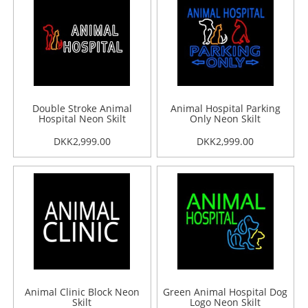
Double Stroke Animal
Animal Hospital Parking
Hospital Neon Skilt
Only Neon Skilt
DKK2,999.00
DKK2,999.00
Animal Clinic Block Neon
Green Animal Hospital Dog
Skilt
Logo Neon Skilt