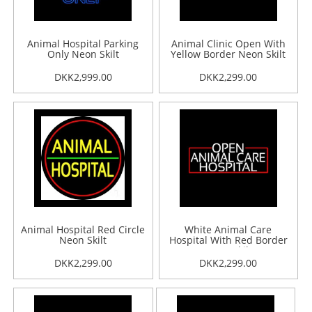
Animal Hospital Parking
Animal Clinic Open With
Only Neon Skilt
Yellow Border Neon Skilt
DKK2,999.00
DKK2,299.00
Animal Hospital Red Circle
White Animal Care
Neon Skilt
Hospital With Red Border
Neon Skilt
DKK2,299.00
DKK2,299.00