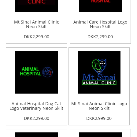
Mt Sinai Animal Clinic
Animal Care Hospital Logo
Neon Skilt
Neon Skilt
DKK2,299.00
DKK2,299.00
Animal Hospital Dog Cat
Mt Sinai Animal Clinic Logo
Logo Veterinary Neon Skilt
Neon Skilt
DKK2,299.00
DKK2,999.00