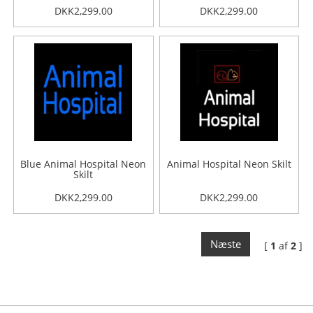
DKK2,299.00
DKK2,299.00
Blue Animal Hospital Neon
Animal Hospital Neon Skilt
Skilt
DKK2,299.00
DKK2,299.00
Næste
[
1
af
2
]