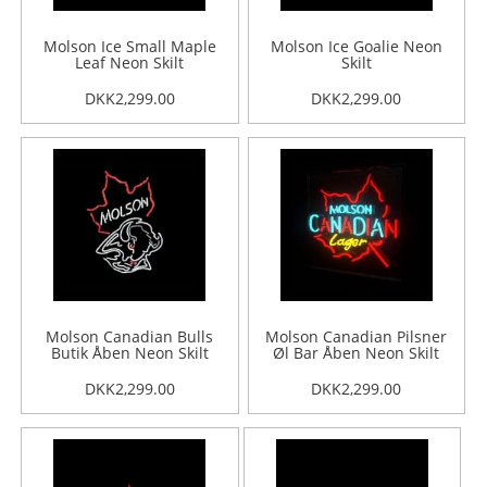
Molson Ice Small Maple
Molson Ice Goalie Neon
Leaf Neon Skilt
Skilt
DKK2,299.00
DKK2,299.00
Molson Canadian Bulls
Molson Canadian Pilsner
Butik Åben Neon Skilt
Øl Bar Åben Neon Skilt
DKK2,299.00
DKK2,299.00