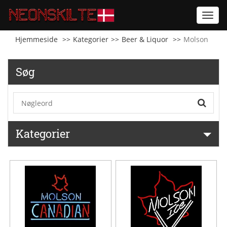
Toggl
navig
Hjemmeside
Kategorier
Beer & Liquor
Molson
Søg
Kategorier