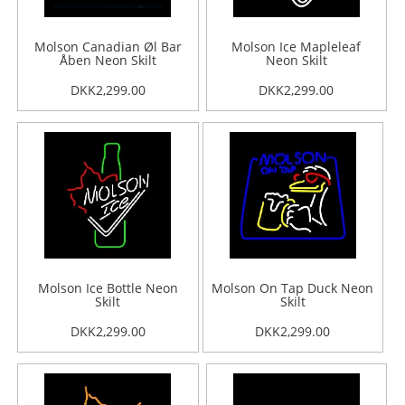
Molson Canadian Øl Bar
Molson Ice Mapleleaf
Åben Neon Skilt
Neon Skilt
DKK2,299.00
DKK2,299.00
Molson Ice Bottle Neon
Molson On Tap Duck Neon
Skilt
Skilt
DKK2,299.00
DKK2,299.00