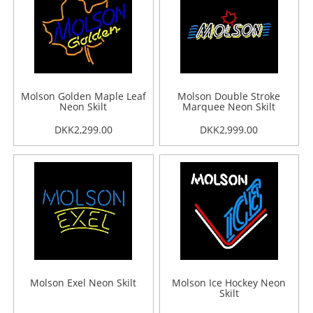
Molson Golden Maple Leaf
Molson Double Stroke
Neon Skilt
Marquee Neon Skilt
DKK2,299.00
DKK2,999.00
Molson Exel Neon Skilt
Molson Ice Hockey Neon
Skilt