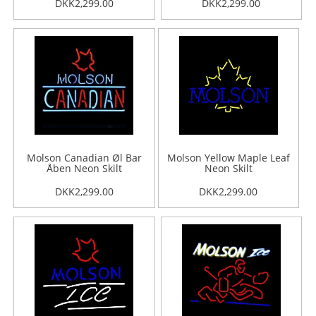
DKK2,299.00
DKK2,299.00
Molson Canadian Øl Bar
Molson Yellow Maple Leaf
Åben Neon Skilt
Neon Skilt
DKK2,299.00
DKK2,299.00