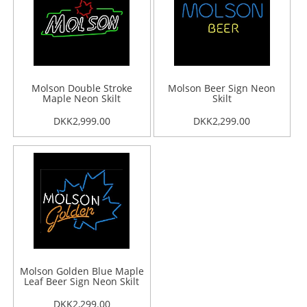
Molson Double Stroke
Molson Beer Sign Neon
Maple Neon Skilt
Skilt
DKK2,999.00
DKK2,299.00
Molson Golden Blue Maple
Leaf Beer Sign Neon Skilt
DKK2,299.00