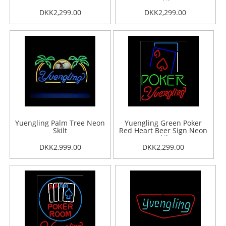
Skilt
DKK2,299.00
DKK2,299.00
Yuengling Palm Tree Neon
Yuengling Green Poker
Skilt
Red Heart Beer Sign Neon
Skilt
DKK2,999.00
DKK2,299.00