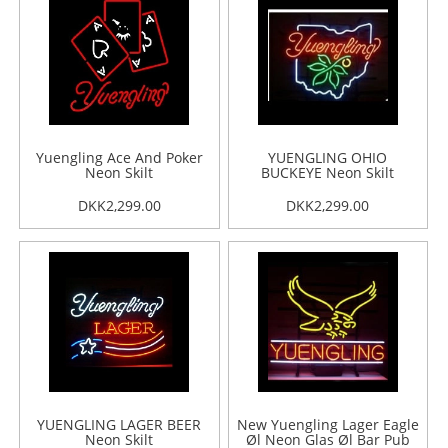
Yuengling Ace And Poker
YUENGLING OHIO
Neon Skilt
BUCKEYE Neon Skilt
DKK2,299.00
DKK2,299.00
YUENGLING LAGER BEER
New Yuengling Lager Eagle
Neon Skilt
Øl Neon Glas Øl Bar Pub