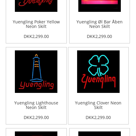
Yuengling Poker Yellow
Yuengling Øl Bar Åben
Neon Skilt
Neon Skilt
DKK2,299.00
DKK2,299.00
Yuengling Lighthouse
Yuengling Clover Neon
Neon Skilt
Skilt
DKK2,299.00
DKK2,299.00