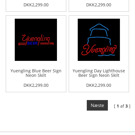
DKK2,299.00
DKK2,299.00
Yuengling Blue Beer Sign
Yuengling Day Lighthouse
Neon Skilt
Beer Sign Neon Skilt
DKK2,299.00
DKK2,299.00
Næste
[
1
af
3
]