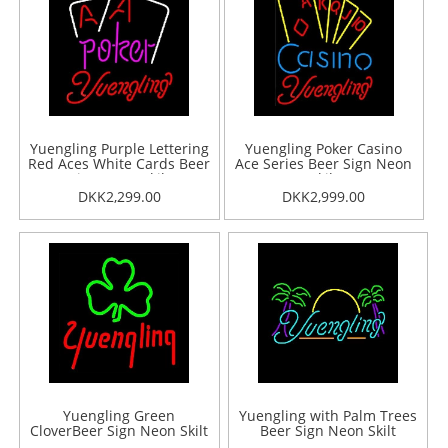
Yuengling Purple Lettering
Yuengling Poker Casino
Red Aces White Cards Beer
Ace Series Beer Sign Neon
Sign Neon Skilt
Skilt
DKK2,299.00
DKK2,999.00
Yuengling Green
Yuengling with Palm Trees
CloverBeer Sign Neon Skilt
Beer Sign Neon Skilt