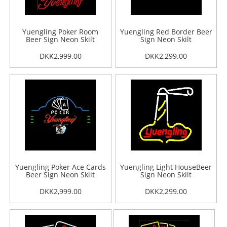
Yuengling Poker Room
Yuengling Red Border Beer
Beer Sign Neon Skilt
Sign Neon Skilt
DKK2,999.00
DKK2,299.00
Yuengling Poker Ace Cards
Yuengling Light HouseBeer
Beer Sign Neon Skilt
Sign Neon Skilt
DKK2,999.00
DKK2,299.00