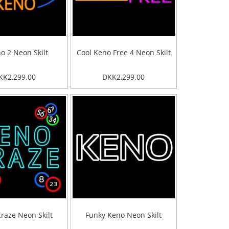
o 2 Neon Skilt
Cool Keno Free 4 Neon Skilt
KK2,299.00
DKK2,299.00
raze Neon Skilt
Funky Keno Neon Skilt