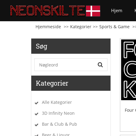
(curren
Hjem
Hjemmeside
Kategorier
Sports & Game
Søg
Kategorier
Alle Kategorier
Four 
3D Infinity Neon
Bar & Club & Pub
Beer & Liquor