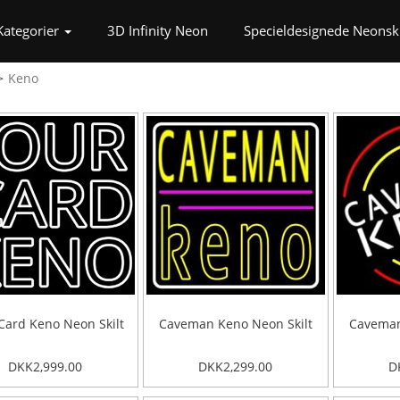
t)
Kategorier
3D Infinity Neon
Specieldesignede Neonski
Keno
Card Keno Neon Skilt
Caveman Keno Neon Skilt
Caveman
DKK2,999.00
DKK2,299.00
D