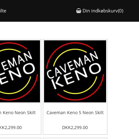
lte
Din indkøbskurv(0)
 Keno Neon Skilt
Caveman Keno 5 Neon Skilt
KK2,299.00
DKK2,299.00