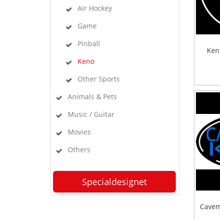
Air Hockey
Game
Pinball
Ken
Keno
Other Sports
Animals & Pets
Music / Guitar
Movies
Others
Specialdesignet
Cavem