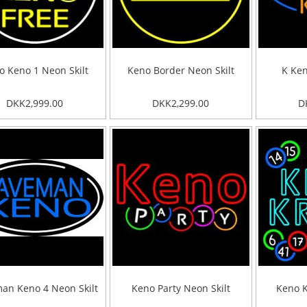
o Keno 1 Neon Skilt
Keno Border Neon Skilt
K Ken
DKK2,999.00
DKK2,299.00
D
an Keno 4 Neon Skilt
Keno Party Neon Skilt
Keno K