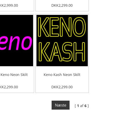
KK2,999.00
DKK2,299.00
 Keno Neon Skilt
Keno Kash Neon Skilt
KK2,299.00
DKK2,299.00
Næste
[
1
af
6
]