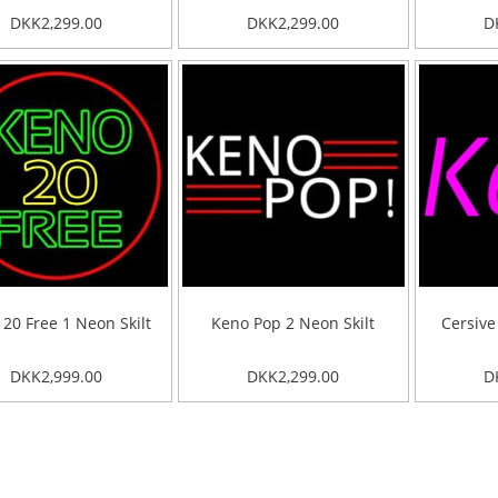
DKK2,299.00
DKK2,299.00
D
20 Free 1 Neon Skilt
Keno Pop 2 Neon Skilt
Cersive
DKK2,999.00
DKK2,299.00
D