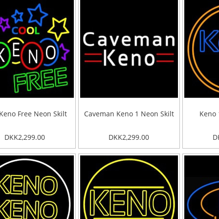
Keno Free Neon Skilt
Caveman Keno 1 Neon Skilt
Keno 
DKK2,299.00
DKK2,299.00
D