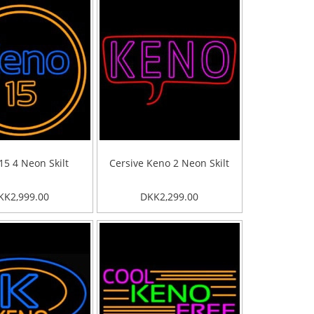
15 4 Neon Skilt
Cersive Keno 2 Neon Skilt
KK2,999.00
DKK2,299.00