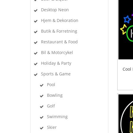
Desktop Neon
Hjem & Dekoration
Butik & Forretning
Restaurant & Food
Bil & Motorcykel
Holiday & Party
Cool 
Sports & Game
Pool
Bowling
Golf
Swimming
Skier