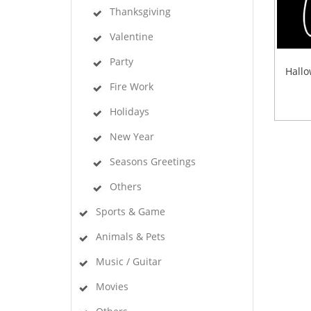
Thanksgiving
Valentine
Party
Hallo
Fire Work
Holidays
New Year
Seasons Greetings
Others
Sports & Game
Animals & Pets
Music / Guitar
Movies