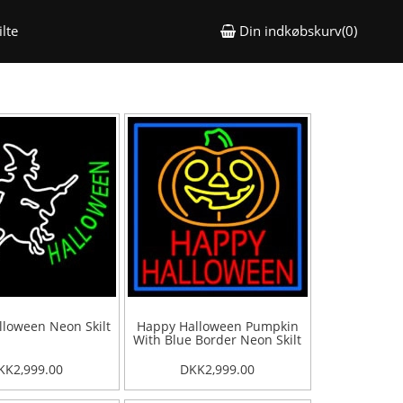
lte
Din indkøbskurv(0)
loween Neon Skilt
Happy Halloween Pumpkin
With Blue Border Neon Skilt
KK2,999.00
DKK2,999.00