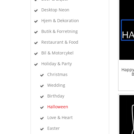
Desktop Neon
Hjem & Dekoration
Butik & Forretning
Restaurant & Food
Bil & Motorcykel
Holiday & Party
Happy
B
Christmas
Wedding
Birthday
Halloween
Love & Heart
Easter