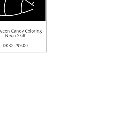
ween Candy Coloring
Neon Skilt
DKK2,299.00