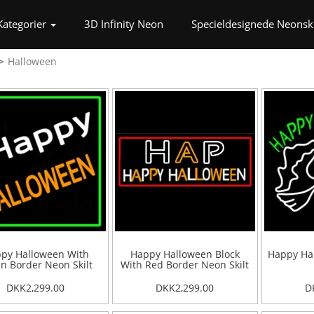
t)
Kategorier
3D Infinity Neon
Specieldesignede Neonski
Halloween
py Halloween With
Happy Halloween Block
Happy Hal
n Border Neon Skilt
With Red Border Neon Skilt
DKK2,299.00
DKK2,299.00
D