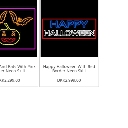
nd Bats With Pink
Happy Halloween With Red
er Neon Skilt
Border Neon Skilt
KK2,299.00
DKK2,999.00