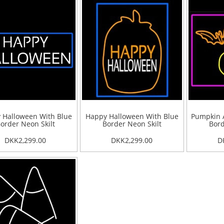
 Halloween With Blue
Happy Halloween With Blue
Pumpkin A
order Neon Skilt
Border Neon Skilt
Bord
DKK2,299.00
DKK2,299.00
D