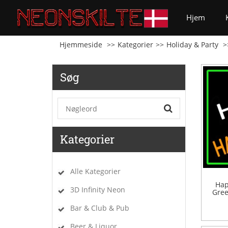
(curren
Hjem
Hjemmeside
Kategorier
Holiday & Party
Søg
Kategorier
Alle Kategorier
Hap
3D Infinity Neon
Gree
Bar & Club & Pub
Beer & Liquor