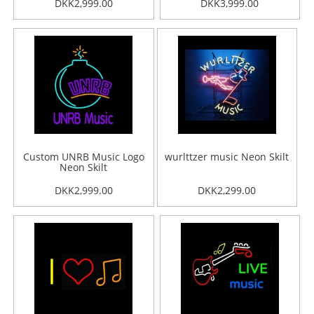
DKK2,999.00
DKK3,999.00
Custom UNRB Music Logo
wurlttzer music Neon Skilt
Neon Skilt
DKK2,999.00
DKK2,299.00