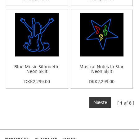
Blue Music Silhouette
Musical Notes In Star
Neon Skilt
Neon Skilt
DKK2,299.00
DKK2,299.00
Næste
[
1
af
8
]