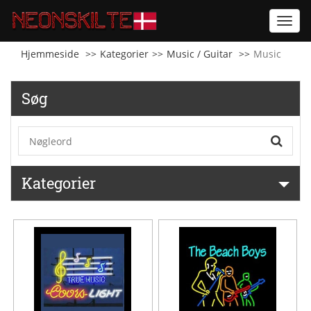
Toggl
navig
Hjemmeside
Kategorier
Music / Guitar
Music
Søg
Kategorier