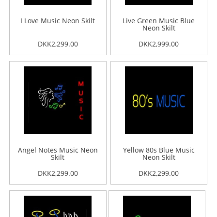
I Love Music Neon Skilt
Live Green Music Blue
Neon Skilt
DKK2,299.00
DKK2,999.00
Angel Notes Music Neon
Yellow 80s Blue Music
Skilt
Neon Skilt
DKK2,299.00
DKK2,299.00