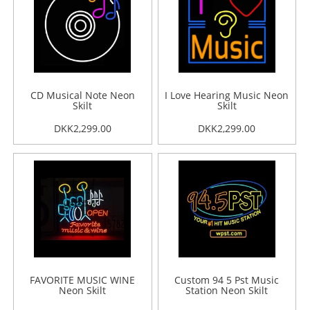
CD Musical Note Neon
I Love Hearing Music Neon
Skilt
Skilt
DKK2,299.00
DKK2,299.00
FAVORITE MUSIC WINE
Custom 94 5 Pst Music
Neon Skilt
Station Neon Skilt