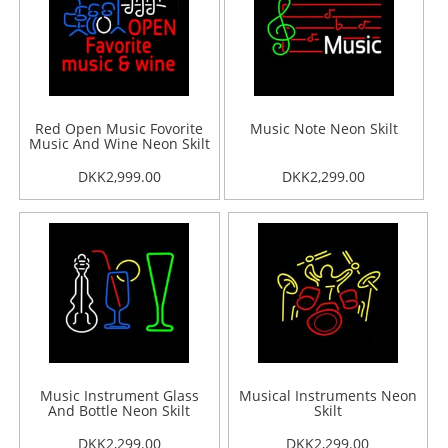
Red Open Music Fovorite
Music Note Neon Skilt
Music And Wine Neon Skilt
DKK2,999.00
DKK2,299.00
Music Instrument Glass
Musical Instruments Neon
And Bottle Neon Skilt
Skilt
DKK2,299.00
DKK2,299.00