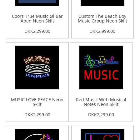
Coors True Music Øl Bar
Custom The Beach Boy
Åben Neon Skilt
Music Group Neon Skilt
DKK2,299.00
DKK2,999.00
MUSIC LOVE PEACE Neon
Red Music With Musical
Skilt
Notes Neon Skilt
DKK2,299.00
DKK2,299.00