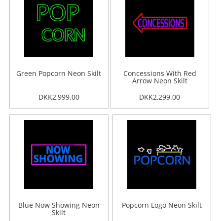
Green Popcorn Neon Skilt
Concessions With Red
Arrow Neon Skilt
DKK2,999.00
DKK2,299.00
Blue Now Showing Neon
Popcorn Logo Neon Skilt
Skilt