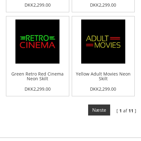
DKK2,299.00
DKK2,299.00
Green Retro Red Cinema
Yellow Adult Movies Neon
Neon Skilt
Skilt
DKK2,299.00
DKK2,299.00
Næste
[
1
af
11
]