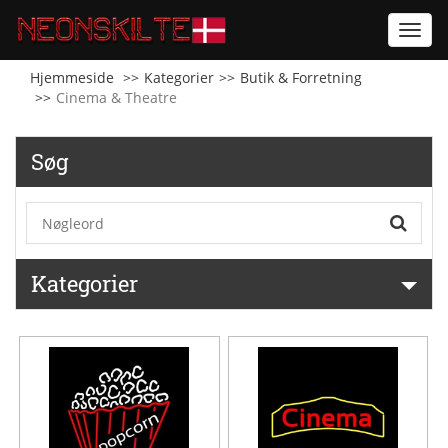
Toggl
navig
Hjemmeside
Kategorier
Butik & Forretning
Cinema & Theatre
Søg
Kategorier