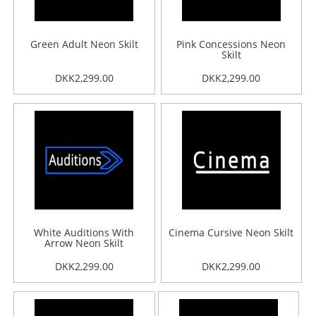
Green Adult Neon Skilt
Pink Concessions Neon
Skilt
DKK2,299.00
DKK2,299.00
White Auditions With
Cinema Cursive Neon Skilt
Arrow Neon Skilt
DKK2,299.00
DKK2,299.00