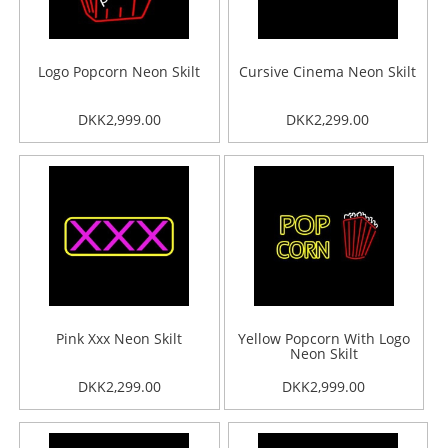
Logo Popcorn Neon Skilt
Cursive Cinema Neon Skilt
DKK2,999.00
DKK2,299.00
Pink Xxx Neon Skilt
Yellow Popcorn With Logo
Neon Skilt
DKK2,299.00
DKK2,999.00