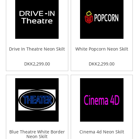
Drive In Theatre Neon Skilt
White Popcorn Neon Skilt
DKK2,299.00
DKK2,299.00
Blue Theatre White Border
Cinema 4d Neon Skilt
Neon Skilt