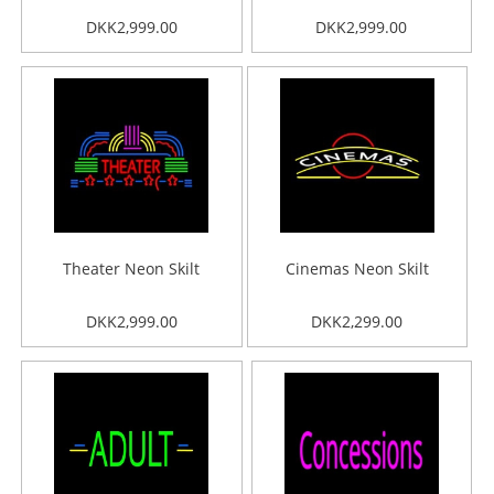
DKK2,999.00
DKK2,999.00
Theater Neon Skilt
Cinemas Neon Skilt
DKK2,999.00
DKK2,299.00