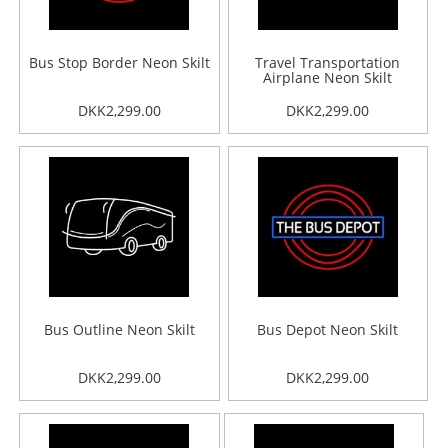
Bus Stop Border Neon Skilt
Travel Transportation
Airplane Neon Skilt
DKK2,299.00
DKK2,299.00
Bus Outline Neon Skilt
Bus Depot Neon Skilt
DKK2,299.00
DKK2,299.00