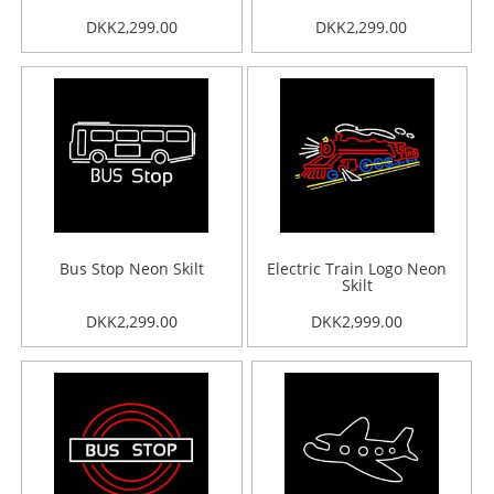
DKK2,299.00
DKK2,299.00
Bus Stop Neon Skilt
Electric Train Logo Neon
Skilt
DKK2,299.00
DKK2,999.00