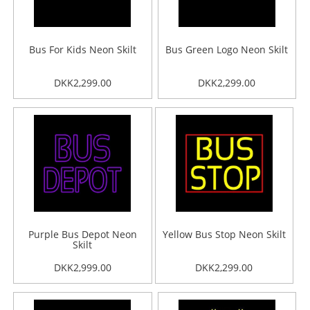
Bus For Kids Neon Skilt
Bus Green Logo Neon Skilt
DKK2,299.00
DKK2,299.00
Purple Bus Depot Neon
Yellow Bus Stop Neon Skilt
Skilt
DKK2,999.00
DKK2,299.00