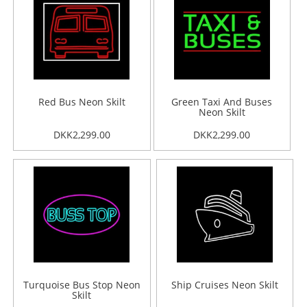
Red Bus Neon Skilt
Green Taxi And Buses
Neon Skilt
DKK2,299.00
DKK2,299.00
Turquoise Bus Stop Neon
Ship Cruises Neon Skilt
Skilt