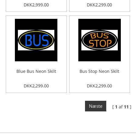
DKK2,999.00
DKK2,299.00
Blue Bus Neon Skilt
Bus Stop Neon Skilt
DKK2,299.00
DKK2,299.00
Næste
[
1
af
11
]