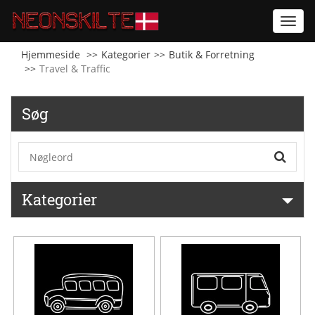
Toggl
navig
Hjemmeside
Kategorier
Butik & Forretning
Travel & Traffic
Søg
Kategorier