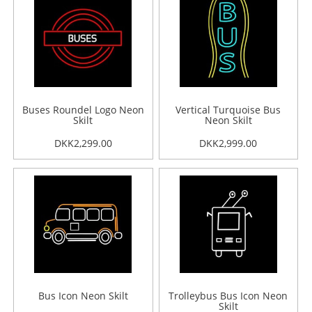
Buses Roundel Logo Neon
Vertical Turquoise Bus
Skilt
Neon Skilt
DKK2,299.00
DKK2,999.00
Bus Icon Neon Skilt
Trolleybus Bus Icon Neon
Skilt