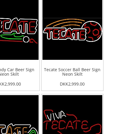
ndy Car Beer Sign
Tecate Soccer Ball Beer Sign
Neon Skilt
Neon Skilt
KK2,999.00
DKK2,999.00