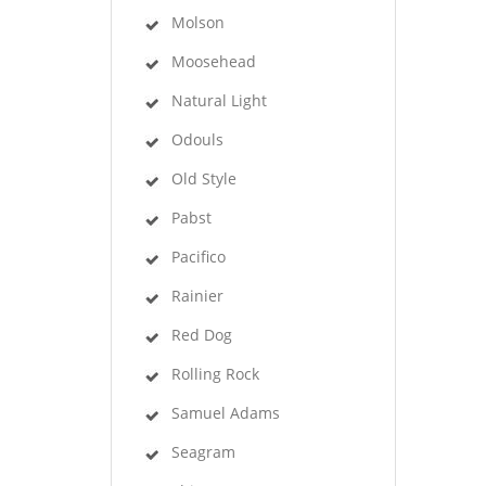
Molson
Moosehead
Natural Light
Odouls
Old Style
Pabst
Pacifico
Rainier
Red Dog
Rolling Rock
Samuel Adams
Seagram