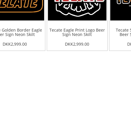
e Golden Border Eagle
Tecate Eagle Print Logo Beer
Tecate 
er Sign Neon Skilt
Sign Neon Skilt
Beer 
DKK2,999.00
DKK2,999.00
D