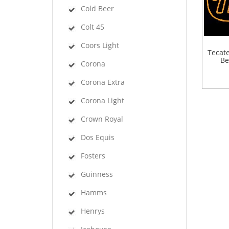
Cold Beer
Colt 45
Coors Light
Tecat
Be
Corona
Corona Extra
Corona Light
Crown Royal
Dos Equis
Fosters
Guinness
Hamms
Henrys