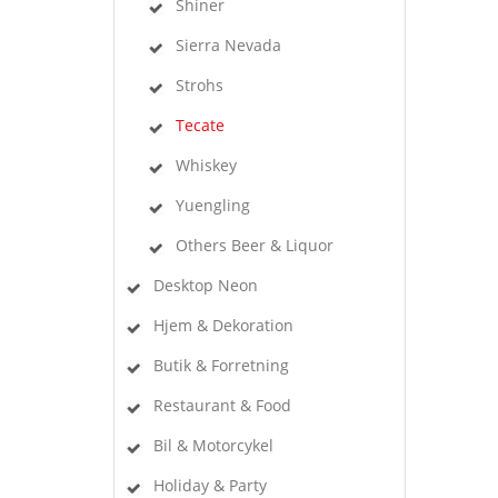
Shiner
Sierra Nevada
Strohs
Tecate
Whiskey
Yuengling
Others Beer & Liquor
Desktop Neon
Hjem & Dekoration
Butik & Forretning
Restaurant & Food
Bil & Motorcykel
Holiday & Party