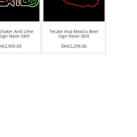
Shaker And Lime
Tecate Viva Mexico Beer
Sign Neon Skilt
Sign Neon Skilt
KK2,999.00
DKK2,299.00