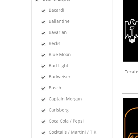
Bacardi
Ballantine
Bavarian
Becks
Blue Moon
Bud Light
Tecate
Budweiser
Busch
Captain Morgan
Carlsberg
Coca Cola / Pepsi
Cocktails / Martini / TIKI