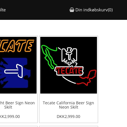
lte
Din indkøbskurv(0)
ght Beer Sign Neon
Tecate California Beer Sign
Skilt
Neon Skilt
KK2,999.00
DKK2,999.00