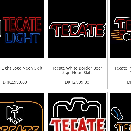
 Light Logo Neon Skilt
Tecate White Border Beer
Tecate I
Sign Neon Skilt
DKK2,999.00
DKK2,999.00
D