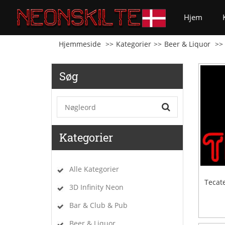
(curren
Hjem
Hjemmeside
Kategorier
Beer & Liquor
Søg
Kategorier
Alle Kategorier
Tecat
3D Infinity Neon
Bar & Club & Pub
Beer & Liquor