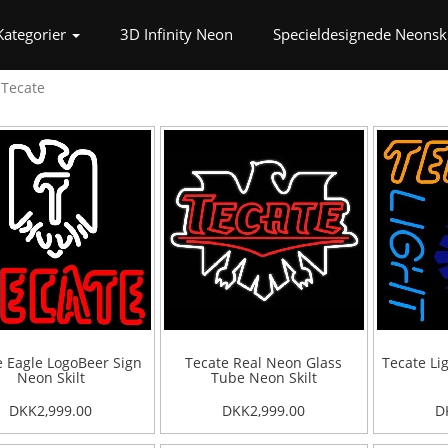
t)
Kategorier
3D Infinity Neon
Specieldesignede Neonski
Tecate
e Eagle LogoBeer Sign
Tecate Real Neon Glass
Tecate Li
Neon Skilt
Tube Neon Skilt
DKK2,999.00
DKK2,999.00
D