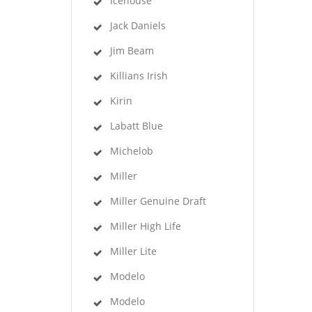
Icehouse
Jack Daniels
Jim Beam
Killians Irish
Kirin
Labatt Blue
Michelob
Miller
Miller Genuine Draft
Miller High Life
Miller Lite
Modelo
Modelo