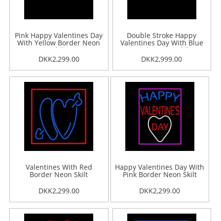
Pink Happy Valentines Day
Double Stroke Happy
With Yellow Border Neon
Valentines Day With Blue
Skilt
Border Neon Skilt
DKK2,299.00
DKK2,999.00
Valentines With Red
Happy Valentines Day With
Border Neon Skilt
Pink Border Neon Skilt
DKK2,299.00
DKK2,299.00