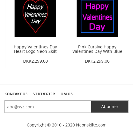
Happy Valentines Day
Pink Cursive Happy
Heart Logo Neon Skilt
Valentines Day With Blue
Border Neon Skilt
DKK2,299.00
DKK2,299.00
KONTAKT OS
VEDTÆGTER
OM OS
Copyright © 2010 - 2020 Neonskilte.com