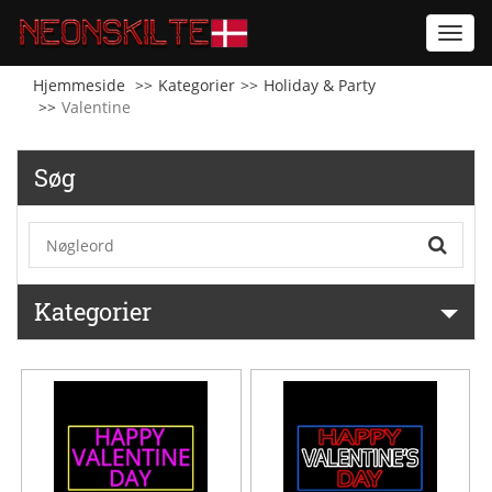
Toggl
navig
Hjemmeside
Kategorier
Holiday & Party
Valentine
Søg
Kategorier