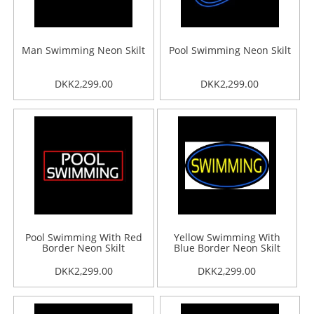
Man Swimming Neon Skilt
Pool Swimming Neon Skilt
DKK2,299.00
DKK2,299.00
Pool Swimming With Red
Yellow Swimming With
Border Neon Skilt
Blue Border Neon Skilt
DKK2,299.00
DKK2,299.00