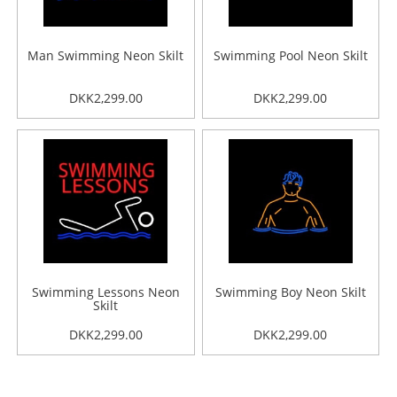
Man Swimming Neon Skilt
Swimming Pool Neon Skilt
DKK2,299.00
DKK2,299.00
Swimming Lessons Neon
Swimming Boy Neon Skilt
Skilt
DKK2,299.00
DKK2,299.00