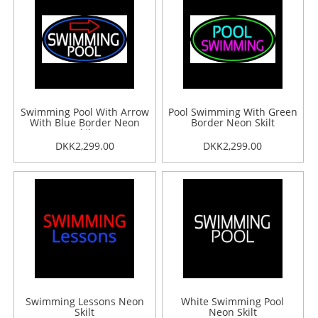
Swimming Pool With Arrow
Pool Swimming With Green
With Blue Border Neon
Border Neon Skilt
Skilt
DKK2,299.00
DKK2,299.00
Swimming Lessons Neon
White Swimming Pool
Skilt
Neon Skilt