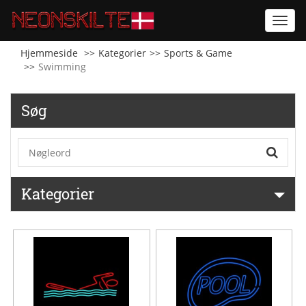
Toggl
navig
Hjemmeside
Kategorier
Sports & Game
Swimming
Søg
Kategorier