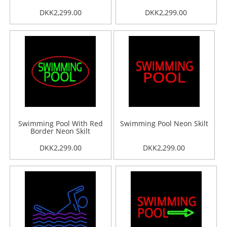
DKK2,299.00
DKK2,299.00
Swimming Pool With Red
Swimming Pool Neon Skilt
Border Neon Skilt
DKK2,299.00
DKK2,299.00