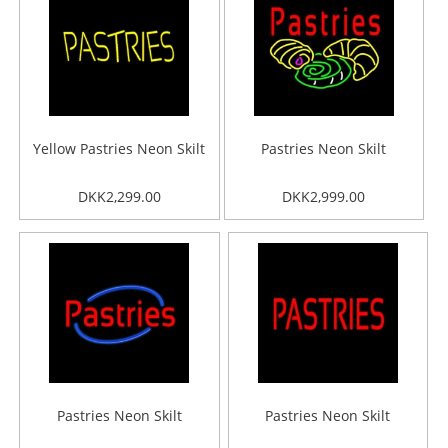
Yellow Pastries Neon Skilt
Pastries Neon Skilt
DKK2,299.00
DKK2,999.00
Pastries Neon Skilt
Pastries Neon Skilt