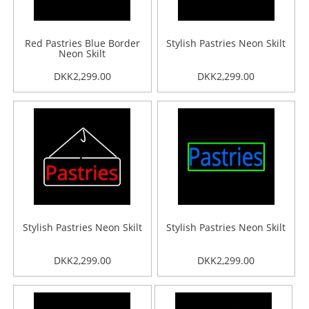
Red Pastries Blue Border
Stylish Pastries Neon Skilt
Neon Skilt
DKK2,299.00
DKK2,299.00
Stylish Pastries Neon Skilt
Stylish Pastries Neon Skilt
DKK2,299.00
DKK2,299.00