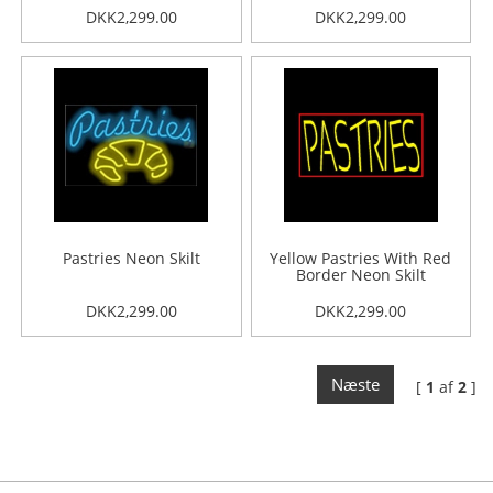
DKK2,299.00
DKK2,299.00
Pastries Neon Skilt
Yellow Pastries With Red
Border Neon Skilt
DKK2,299.00
DKK2,299.00
Næste
[
1
af
2
]