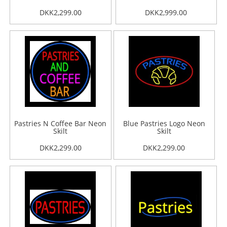
DKK2,299.00
DKK2,999.00
Pastries N Coffee Bar Neon
Blue Pastries Logo Neon
Skilt
Skilt
DKK2,299.00
DKK2,299.00