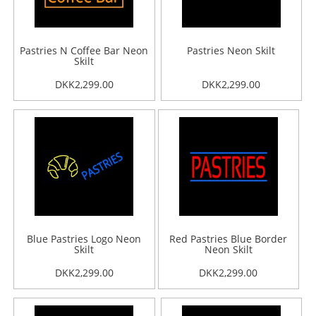
Pastries N Coffee Bar Neon
Pastries Neon Skilt
Skilt
DKK2,299.00
DKK2,299.00
Blue Pastries Logo Neon
Red Pastries Blue Border
Skilt
Neon Skilt
DKK2,299.00
DKK2,299.00