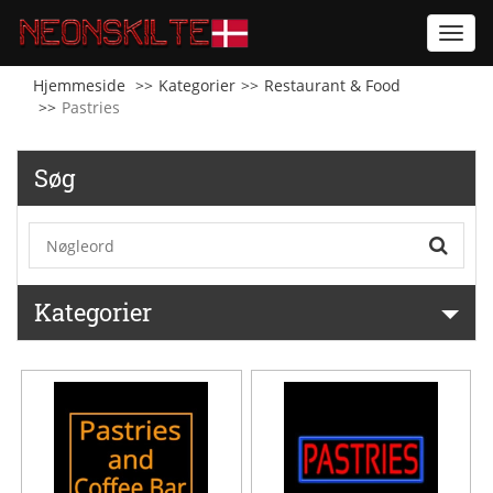
Toggl
navig
Hjemmeside
Kategorier
Restaurant & Food
Pastries
Søg
Kategorier