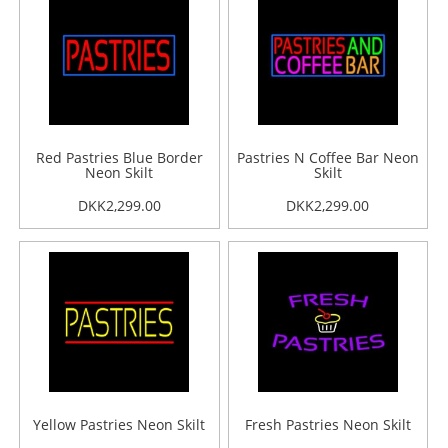
Red Pastries Blue Border
Pastries N Coffee Bar Neon
Neon Skilt
Skilt
DKK2,299.00
DKK2,299.00
Yellow Pastries Neon Skilt
Fresh Pastries Neon Skilt